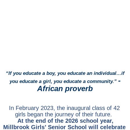
“If you educate a boy, you educate an individual…
i
f
-
you educate a girl, you educate a community.”
African proverb
In February 2023, the inaugural class of 42
girls began the journey of their future.
At the end of the 2026 school year,
Millbrook Girls’ Senior School will celebrate