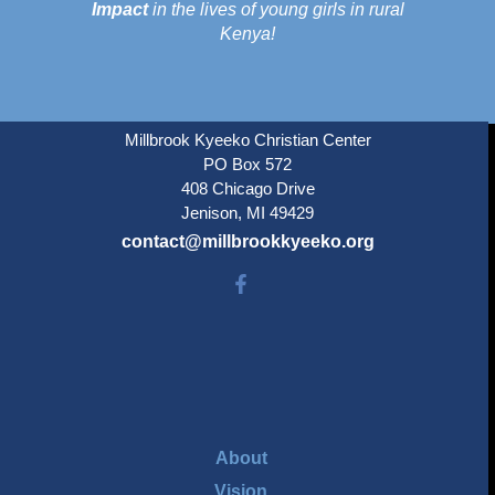
Impact
in the lives of young girls in rural
Kenya!
Millbrook Kyeeko Christian Center
PO Box 572
408 Chicago Drive
Jenison, MI 49429
contact@millbrookkyeeko.org
About
Vision