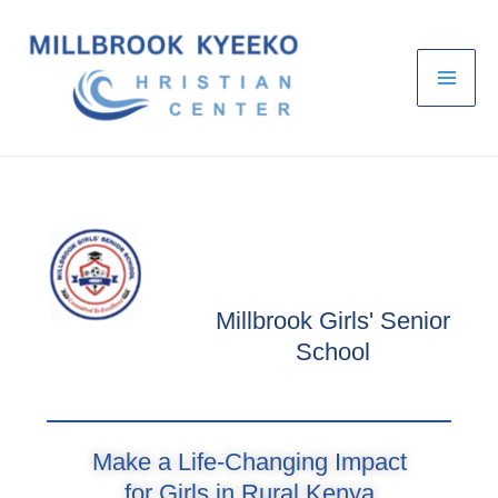
Skip
to
content
Millbrook Girls' Senior
School
Make a Life-Changing Impact
for Girls in Rural Kenya