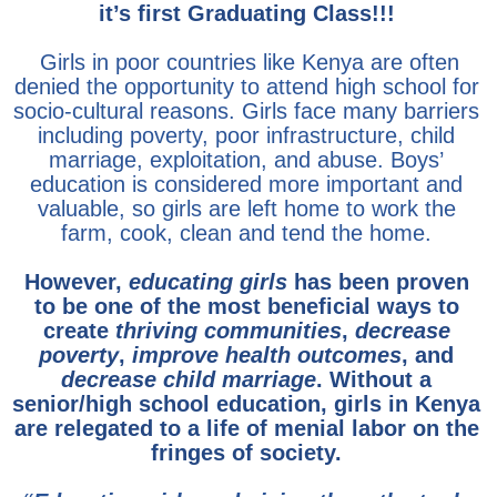
it’s first Graduating Class!!!
Girls in poor countries like Kenya are often
denied the opportunity to attend high school for
socio-cultural reasons. Girls face many barriers
including poverty, poor infrastructure, child
marriage, exploitation, and abuse. Boys’
education is considered more important and
valuable, so girls are left home to work the
farm, cook, clean and tend the home.
However,
educating girls
has been proven
to be one of the most beneficial ways to
create
thriving communities
,
decrease
poverty
,
improve health outcomes
, and
decrease child marriage
.
Without a
senior/high school education, girls in Kenya
are relegated to a life of menial labor on the
fringes of society.