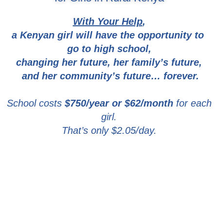
With Your Help
,
a Kenyan girl will have the opportunity to
go to high school,
changing her future,
her family’s future,
and her community’s future… forever.
School costs
$750/year or
$62/month
for each
girl.
That’s only
$2.05/day
.