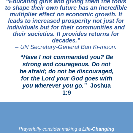
“Educating girls and giving them the tools
to shape their own future has an incredible
multiplier effect on economic growth. It
leads to increased prosperity not just for
individuals but for their communities and
their societies. It provides returns for
decades.”
– UN Secretary-General Ban Ki-moon.
“Have I not commanded you? Be
strong and courageous. Do not
be afraid; do not be discouraged,
for the Lord your God goes with
you wherever you go.”
Joshua
1:9
Prayerfully consider making a
Life-Changing